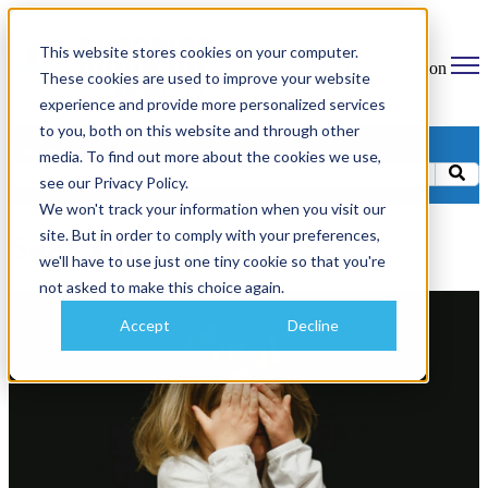
This website stores cookies on your computer.
Open main navigation
These cookies are used to improve your website
experience and provide more personalized services
to you, both on this website and through other
Categories
media. To find out more about the cookies we use,
see our Privacy Policy.
We won't track your information when you visit our
site. But in order to comply with your preferences,
SaaS Companies
we'll have to use just one tiny cookie so that you're
not asked to make this choice again.
Accept
Decline