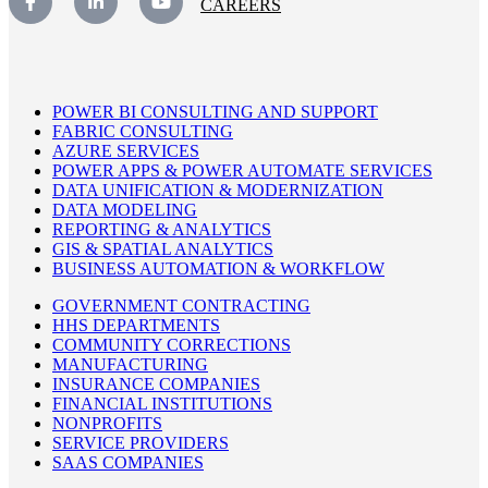
CAREERS
POWER BI CONSULTING AND SUPPORT
FABRIC CONSULTING
AZURE SERVICES
POWER APPS & POWER AUTOMATE SERVICES
DATA UNIFICATION & MODERNIZATION
DATA MODELING
REPORTING & ANALYTICS
GIS & SPATIAL ANALYTICS
BUSINESS AUTOMATION & WORKFLOW
GOVERNMENT CONTRACTING
HHS DEPARTMENTS
COMMUNITY CORRECTIONS
MANUFACTURING
INSURANCE COMPANIES
FINANCIAL INSTITUTIONS
NONPROFITS
SERVICE PROVIDERS
SAAS COMPANIES