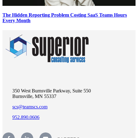
The Hidden Reporting Problem Costing SaaS Teams Hours
Every Month
350 West Burnsville Parkway, Suite 550
Burnsville, MN 55337
scs@teamscs.com
952.890.0606