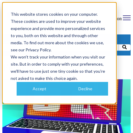
This website stores cookies on your computer.
Open main navigation
These cookies are used to improve your website
experience and provide more personalized services
to you, both on this website and through other
Categories
media. To find out more about the cookies we use,
see our Privacy Policy.
We won't track your information when you visit our
site. But in order to comply with your preferences,
Forgery
we'll have to use just one tiny cookie so that you're
not asked to make this choice again.
Accept
Decline