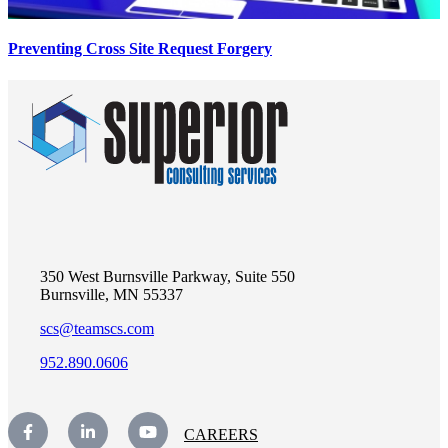
Preventing Cross Site Request Forgery
350 West Burnsville Parkway, Suite 550
Burnsville, MN 55337
scs@teamscs.com
952.890.0606
CAREERS