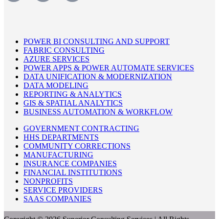
POWER BI CONSULTING AND SUPPORT
FABRIC CONSULTING
AZURE SERVICES
POWER APPS & POWER AUTOMATE SERVICES
DATA UNIFICATION & MODERNIZATION
DATA MODELING
REPORTING & ANALYTICS
GIS & SPATIAL ANALYTICS
BUSINESS AUTOMATION & WORKFLOW
GOVERNMENT CONTRACTING
HHS DEPARTMENTS
COMMUNITY CORRECTIONS
MANUFACTURING
INSURANCE COMPANIES
FINANCIAL INSTITUTIONS
NONPROFITS
SERVICE PROVIDERS
SAAS COMPANIES