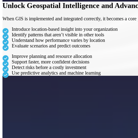
Unlock Geospatial Intelligence and Advanc
When GIS is implemented and integrated correctly, it becomes a core p
Introduce location-based insight into your organization
Identify patterns that aren’t visible in other tools
Understand how performance varies by location
Evaluate scenarios and predict outcomes
Improve planning and resource allocation
Support faster, more confident decisions
Detect risks before a costly investment
Use predictive analytics and machine learning
Why Choose Team SCS?
We support organizations at every stage – from initial implementation t