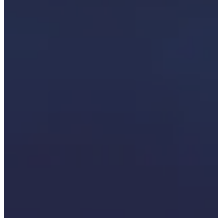
that transforms your data from confusing numbers to something you ca
Organizations choose SCS because of our:
Integration-first approach:
It’s not just about a new shiny sol
Focus on strong data foundations:
We solve the granular data
People-focused outcomes:
Every solution is tied to real operat
Knowledge transfer:
Your employees gain the skills to mainta
Microsoft expertise:
We are a Microsoft-centric technology firm