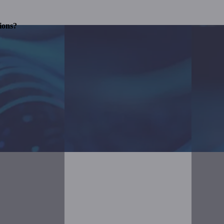
ions?