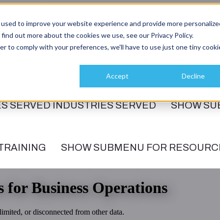
 used to improve your website experience and provide more personalize
 find out more about the cookies we use, see our Privacy Policy.
er to comply with your preferences, we'll have to use just one tiny cooki
ICES
DATA SERVICES
SHOW SUBMENU FO
Accept
Decline
ES SERVED
INDUSTRIES SERVED
SHOW SU
TRAINING
SHOW SUBMENU FOR RESOURC
s for Business Operations
imited, or disconnected from other data.