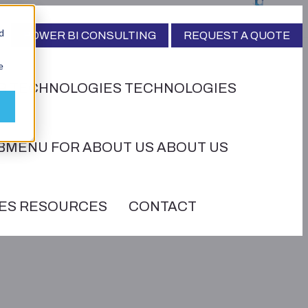
d
POWER BI CONSULTING
REQUEST A QUOTE
e
R TECHNOLOGIES
TECHNOLOGIES
BMENU FOR ABOUT US
ABOUT US
ES
RESOURCES
CONTACT