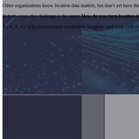
Other organizations know location data matters, but don’t yet have the to
In both cases, the challenge is the same:
How do you turn location-b
At SCS, we help organizations implement, integrate, and scale GIS and 
GIS and Spatial Analytics Services We Pro
GIS becomes valuable when it’s applied to real business problems. We 