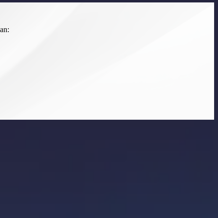
an:
ated implementation. We prioritize an integrated, user-first approach