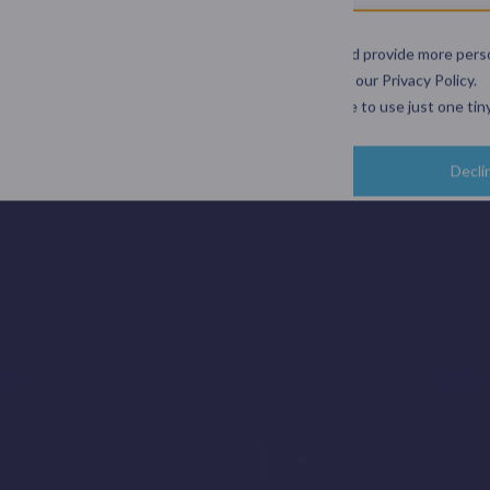
and user experience.
ds geographically and support better decisions.