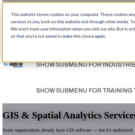
This website stores cookies on your computer. These cookies are
services to you, both on this website and through other media. To
We won't track your information when you visit our site. But in ord
so that you're not asked to make this choice again.
SHOW SUBMENU FOR DATA SERV
SHOW SUBMENU FOR INDUSTRI
SHOW SUBMENU FOR TRAINING
GIS & Spatial Analytics Service
Some organizations already have GIS software — but it’s underused, l