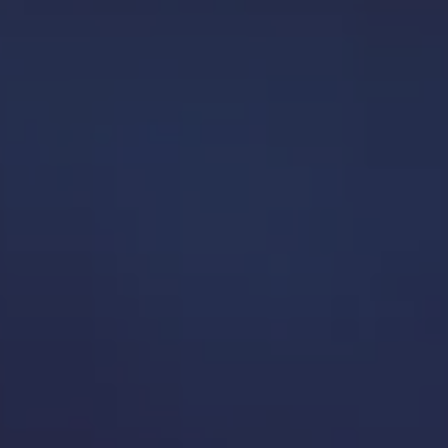
n play with, ask questions of, and truly understand.
o tool, it’s about how everything works together to paint a complete data
 challenges, so your insights stay reliable upstream.
ional and strategic impact, and is easy to use for multiple teams.
in and grow your data solution.
 providing innovative solutions that enable our clients to solve busine