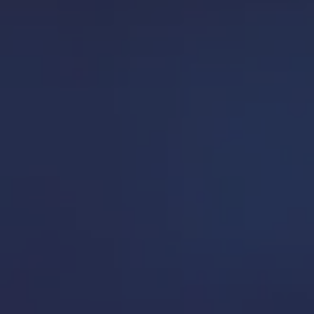
 picture.
ss problems.