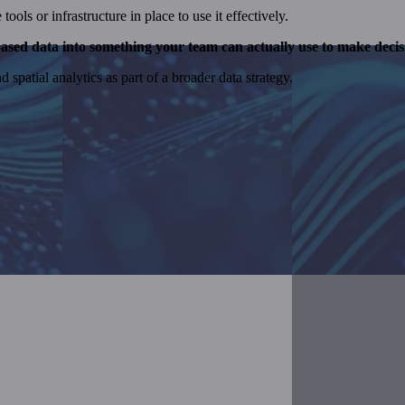
ols or infrastructure in place to use it effectively.
ased data into something your team can actually use to make decis
spatial analytics as part of a broader data strategy.
vide
help organizations make the most out of their data.