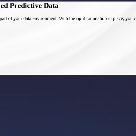
ed Predictive Data
art of your data environment. With the right foundation in place, you c
o full integration and optimization. At SCS, we don’t just focus on isol