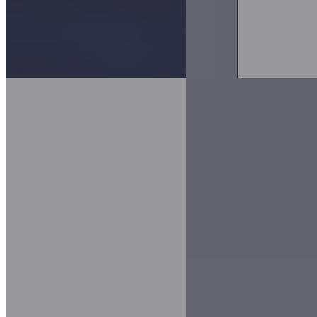
Infrastructure Planning & Intelligent Routing
Evaluate scenarios by combining asset data, environmental information
Asset Management & Visibility
Track assets across locations, understand condition and risk, and sup