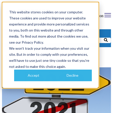
This website stores cookies on your computer.
Open main navigation
These cookies are used to improve your website
experience and provide more personalized services
to you, both on this website and through other
Categories
media. To find out more about the cookies we use,
see our Privacy Policy.
We won't track your information when you visit our
site. But in order to comply with your preferences,
Data Security
we'll have to use just one tiny cookie so that you're
not asked to make this choice again.
Accept
Decline