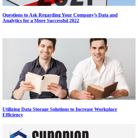
Questions to Ask Regarding Your Company’s Data and
Analytics for a More Successful 2022
Utilizing Data Storage Solutions to Increase Workplace
Efficiency