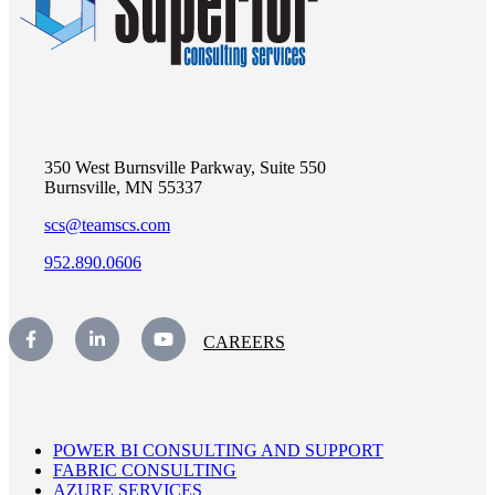
350 West Burnsville Parkway, Suite 550
Burnsville, MN 55337
scs@teamscs.com
952.890.0606
CAREERS
POWER BI CONSULTING AND SUPPORT
FABRIC CONSULTING
AZURE SERVICES