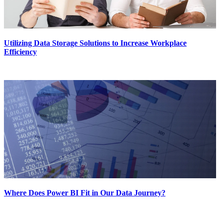
Utilizing Data Storage Solutions to Increase Workplace
Efficiency
Where Does Power BI Fit in Our Data Journey?