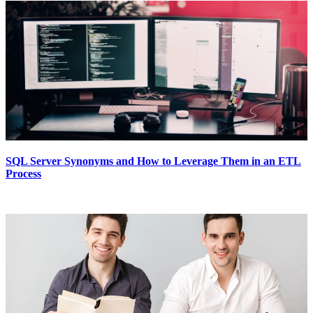
SQL Server Synonyms and How to Leverage Them in an ETL
Process