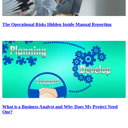
The Operational Risks Hidden Inside Manual Reporting
What is a Business Analyst and Why Does My Project Need
One?