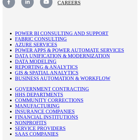
CAREERS
POWER BI CONSULTING AND SUPPORT
FABRIC CONSULTING
AZURE SERVICES
POWER APPS & POWER AUTOMATE SERVICES
DATA UNIFICATION & MODERNIZATION
DATA MODELING
REPORTING & ANALYTICS
GIS & SPATIAL ANALYTICS
BUSINESS AUTOMATION & WORKFLOW
GOVERNMENT CONTRACTING
HHS DEPARTMENTS
COMMUNITY CORRECTIONS
MANUFACTURING
INSURANCE COMPANIES
FINANCIAL INSTITUTIONS
NONPROFITS
SERVICE PROVIDERS
SAAS COMPANIES