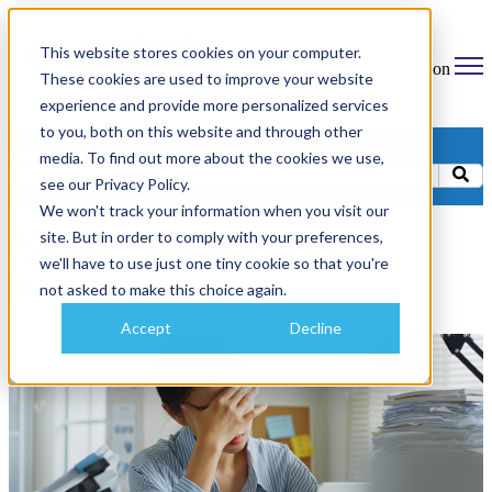
This website stores cookies on your computer.
Open main navigation
These cookies are used to improve your website
experience and provide more personalized services
to you, both on this website and through other
Categories
media. To find out more about the cookies we use,
see our Privacy Policy.
We won't track your information when you visit our
site. But in order to comply with your preferences,
Business Intelligence &
we'll have to use just one tiny cookie so that you're
Reporting
not asked to make this choice again.
Accept
Decline