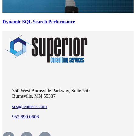
Dynamic SQL Search Performance
350 West Burnsville Parkway, Suite 550
Burnsville, MN 55337
scs@teamscs.com
952.890.0606