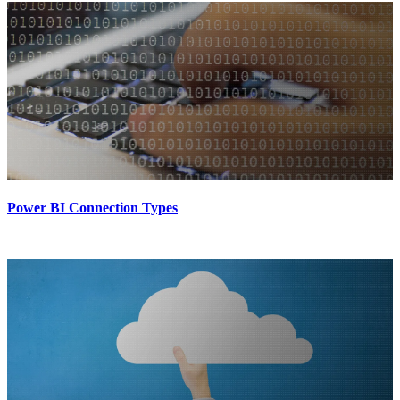
Power BI Connection Types