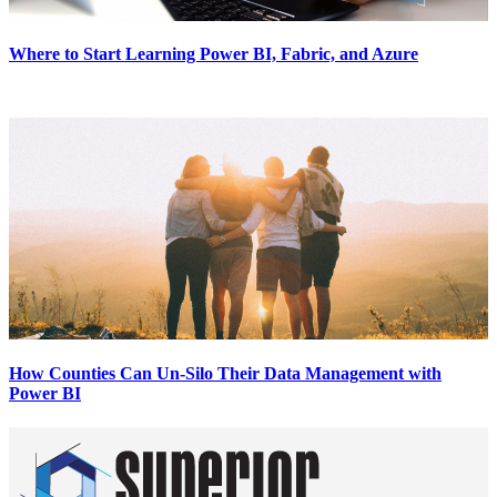
Where to Start Learning Power BI, Fabric, and Azure
How Counties Can Un-Silo Their Data Management with
Power BI