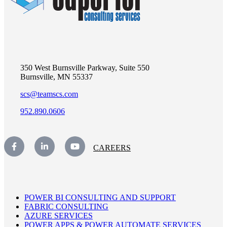
350 West Burnsville Parkway, Suite 550
Burnsville, MN 55337
scs@teamscs.com
952.890.0606
CAREERS
POWER BI CONSULTING AND SUPPORT
FABRIC CONSULTING
AZURE SERVICES
POWER APPS & POWER AUTOMATE SERVICES