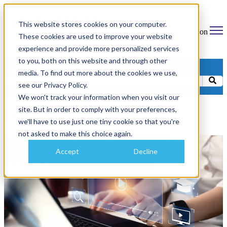
This website stores cookies on your computer.
Open main navigation
These cookies are used to improve your website
experience and provide more personalized services
to you, both on this website and through other
Categories
media. To find out more about the cookies we use,
see our Privacy Policy.
We won't track your information when you visit our
site. But in order to comply with your preferences,
Data Manipulation
we'll have to use just one tiny cookie so that you're
not asked to make this choice again.
Accept
Decline