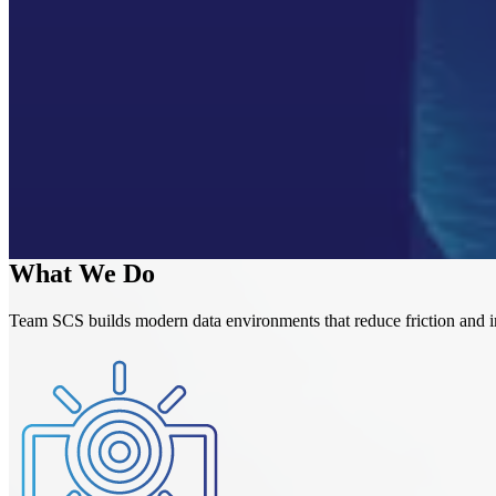
Speed up reporting, while still using real-time data
Make it easy for managers to pull reports with dashboards
Eliminate manual export/import work by automating data work
Turn Power BI and Fabric into tools that produce clear, reliable 
Help your team understand and adopt the tools so they can use
What We Do
Team SCS builds modern data environments that reduce friction and imp