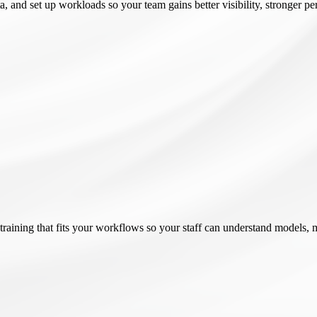
a, and set up workloads so your team gains better visibility, stronger 
raining that fits your workflows so your staff can understand models, 