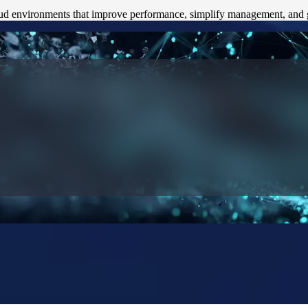
ud environments that improve performance, simplify management, and gi
le Insight
 Team SCS to improve reporting, reduce friction, and build a foundati