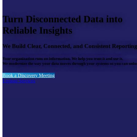
Turn Disconnected Data into
Reliable Insights
We Build Clear, Connected, and Consistent Reportin
Your organization runs on information. We help you trust it and use it.
We modernize the way your data moves through your systems so you can unlock
Book a Discovery Meeting
Explore Services