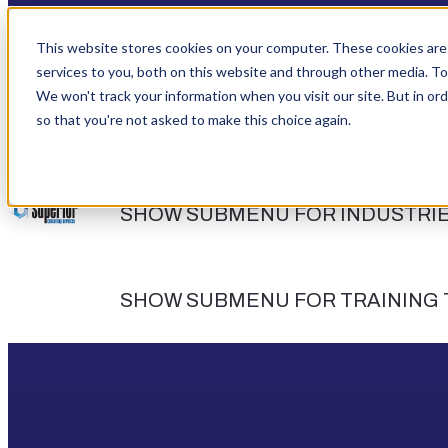
This website stores cookies on your computer. These cookies are
services to you, both on this website and through other media. To
We won't track your information when you visit our site. But in ord
so that you're not asked to make this choice again.
SHOW SUBMENU FOR DATA SERV
SHOW SUBMENU FOR INDUSTRI
SHOW SUBMENU FOR TRAINING