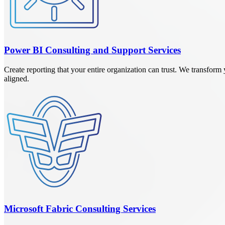
Power BI Consulting and Support Services
Create reporting that your entire organization can trust. We transfo
aligned.
Microsoft Fabric Consulting Services