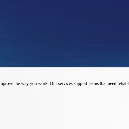
flows
insight
 them confidently
rove the way you work. Our services support teams that need reliable r