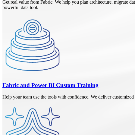
Get real value from Fabric. We help you plan architecture, migrate dat
powerful data tool.
Fabric and Power BI Custom Training
Help your team use the tools with confidence. We deliver customized t