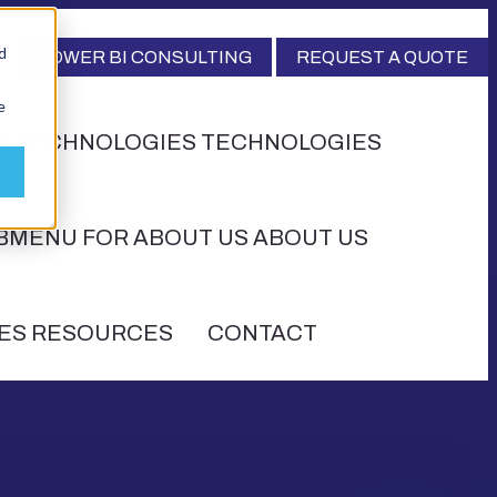
d
POWER BI CONSULTING
REQUEST A QUOTE
e
R TECHNOLOGIES
TECHNOLOGIES
BMENU FOR ABOUT US
ABOUT US
ES
RESOURCES
CONTACT