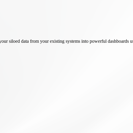
rm your siloed data from your existing systems into powerful dashboar