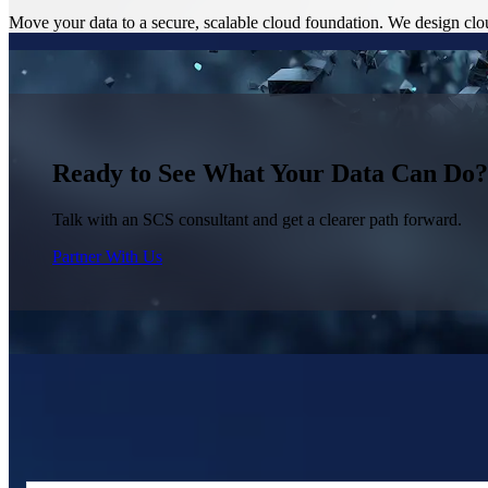
Move your data to a secure, scalable cloud foundation. We design clo
Ready to See What Your Data Can Do?
Talk with an SCS consultant and get a clearer path forward.
Partner With Us
Trusted by Organizations That Need Reliab
Organizations with complex, multi-system data environments work with