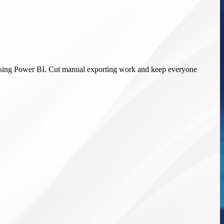
ds using Power BI. Cut manual exporting work and keep everyone