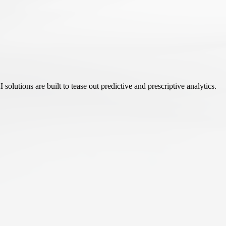
olutions are built to tease out predictive and prescriptive analytics.