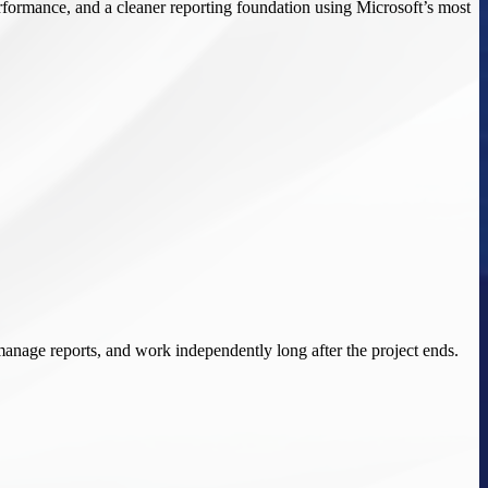
performance, and a cleaner reporting foundation using Microsoft’s most
manage reports, and work independently long after the project ends.