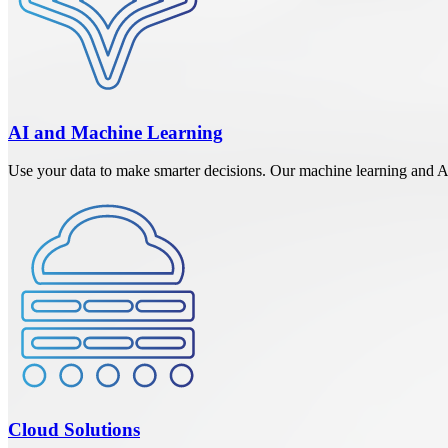
AI and Machine Learning
Use your data to make smarter decisions. Our machine learning and AI s
Cloud Solutions