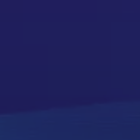
on to Clarity
ow everything works together. That’s how we help.
lone new ones