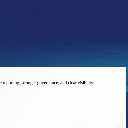
eporting, stronger governance, and clear visibility.