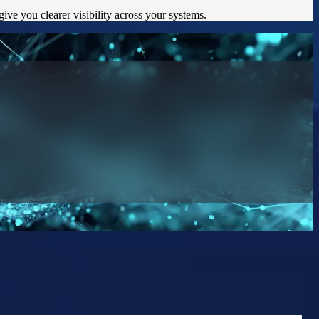
ve you clearer visibility across your systems.
on they can trust.