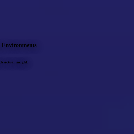
g Environments
 actual insight.