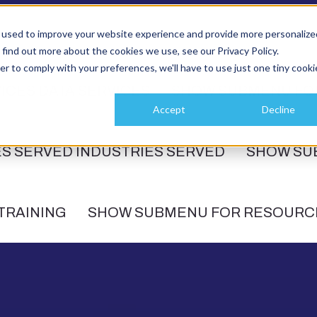
 used to improve your website experience and provide more personalize
 find out more about the cookies we use, see our Privacy Policy.
er to comply with your preferences, we'll have to use just one tiny cooki
ICES
DATA SERVICES
SHOW SUBMENU FO
Accept
Decline
ES SERVED
INDUSTRIES SERVED
SHOW SU
TRAINING
SHOW SUBMENU FOR RESOURC