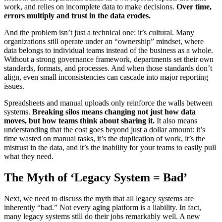
work, and relies on incomplete data to make decisions.
Over time,
errors multiply and trust in the data erodes.
And the problem isn’t just a technical one: it’s cultural. Many
organizations still operate under an “ownership” mindset, where
data belongs to individual teams instead of the business as a whole.
Without a strong governance framework, departments set their own
standards, formats, and processes. And when those standards don’t
align, even small inconsistencies can cascade into major reporting
issues.
Spreadsheets and manual uploads only reinforce the walls between
systems.
Breaking silos means changing not just how data
moves, but how teams think about sharing it.
It also means
understanding that the cost goes beyond just a dollar amount: it’s
time wasted on manual tasks, it’s the duplication of work, it’s the
mistrust in the data, and it’s the inability for your teams to easily pull
what they need.
The Myth of ‘Legacy System = Bad’
Next, we need to discuss the myth that all legacy systems are
inherently “bad.” Not every aging platform is a liability. In fact,
many legacy systems still do their jobs remarkably well. A new