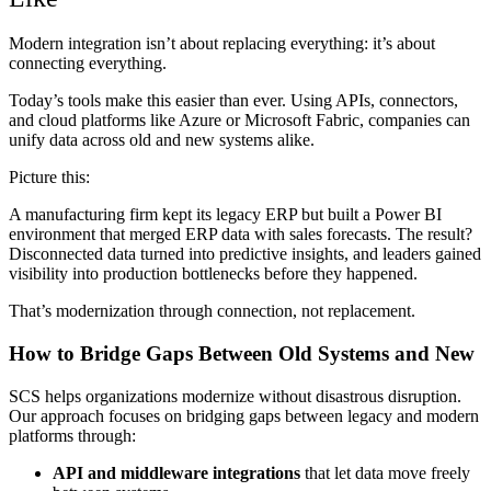
Modern integration isn’t about replacing everything: it’s about
connecting everything.
Today’s tools make this easier than ever. Using APIs, connectors,
and cloud platforms like Azure or Microsoft Fabric, companies can
unify data across old and new systems alike.
Picture this:
A manufacturing firm kept its legacy ERP but built a Power BI
environment that merged ERP data with sales forecasts. The result?
Disconnected data turned into predictive insights, and leaders gained
visibility into production bottlenecks before they happened.
That’s modernization through connection, not replacement.
How to Bridge Gaps Between Old Systems and New
SCS helps organizations modernize without disastrous disruption.
Our approach focuses on bridging gaps between legacy and modern
platforms through:
API and middleware integrations
that let data move freely