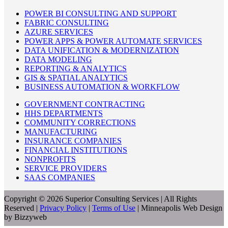
POWER BI CONSULTING AND SUPPORT
FABRIC CONSULTING
AZURE SERVICES
POWER APPS & POWER AUTOMATE SERVICES
DATA UNIFICATION & MODERNIZATION
DATA MODELING
REPORTING & ANALYTICS
GIS & SPATIAL ANALYTICS
BUSINESS AUTOMATION & WORKFLOW
GOVERNMENT CONTRACTING
HHS DEPARTMENTS
COMMUNITY CORRECTIONS
MANUFACTURING
INSURANCE COMPANIES
FINANCIAL INSTITUTIONS
NONPROFITS
SERVICE PROVIDERS
SAAS COMPANIES
Copyright © 2026 Superior Consulting Services | All Rights
Reserved |
Privacy Policy
|
Terms of Use
| Minneapolis Web Design
by Bizzyweb