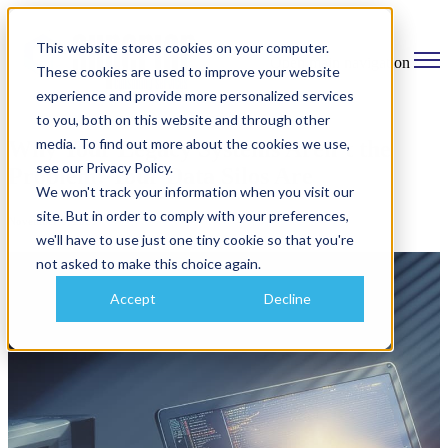
This website stores cookies on your computer.
Open main navigation
These cookies are used to improve your website
experience and provide more personalized services
to you, both on this website and through other
media. To find out more about the cookies we use,
Why Your Legacy Systems Aren’t the
see our Privacy Policy.
Problem: Your Data Silos Are
We won't track your information when you visit our
site. But in order to comply with your preferences,
November 6, 2025
we'll have to use just one tiny cookie so that you're
not asked to make this choice again.
Accept
Decline