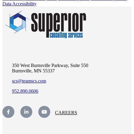
Data Accessibility
350 West Burnsville Parkway, Suite 550
Burnsville, MN 55337
scs@teamscs.com
952.890.0606
CAREERS