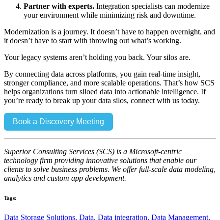
Partner with experts.
Integration specialists can modernize
your environment while minimizing risk and downtime.
Modernization is a journey. It doesn’t have to happen overnight, and
it doesn’t have to start with throwing out what’s working.
Your legacy systems aren’t holding you back. Your silos are.
By connecting data across platforms, you gain real-time insight,
stronger compliance, and more scalable operations. That’s how SCS
helps organizations turn siloed data into actionable intelligence. If
you’re ready to break up your data silos, connect with us today.
Book a Discovery Meeting
Superior Consulting Services (SCS) is a Microsoft-centric
technology firm providing innovative solutions that enable our
clients to solve business problems. We offer full-scale data modeling,
analytics and custom app development.
Tags:
Data Storage Solutions,
Data,
Data integration,
Data Management,