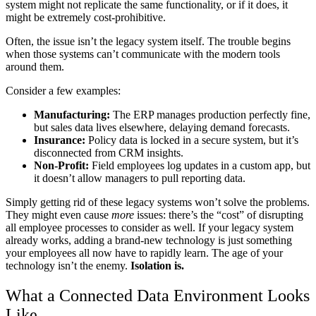
system might not replicate the same functionality, or if it does, it
might be extremely cost-prohibitive.
Often, the issue isn’t the legacy system itself. The trouble begins
when those systems can’t communicate with the modern tools
around them.
Consider a few examples:
Manufacturing:
The ERP manages production perfectly fine,
but sales data lives elsewhere, delaying demand forecasts.
Insurance:
Policy data is locked in a secure system, but it’s
disconnected from CRM insights.
Non-Profit:
Field employees log updates in a custom app, but
it doesn’t allow managers to pull reporting data.
Simply getting rid of these legacy systems won’t solve the problems.
They might even cause
more
issues: there’s the “cost” of disrupting
all employee processes to consider as well. If your legacy system
already works, adding a brand-new technology is just something
your employees all now have to rapidly learn. The age of your
technology isn’t the enemy.
Isolation is.
What a Connected Data Environment Looks
Like