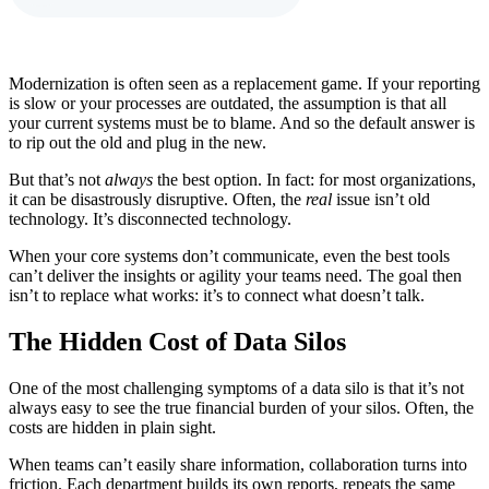
Modernization is often seen as a replacement game. If your reporting
is slow or your processes are outdated, the assumption is that all
your current systems must be to blame. And so the default answer is
to rip out the old and plug in the new.
But that’s not
always
the best option. In fact: for most organizations,
it can be disastrously disruptive. Often, the
real
issue isn’t old
technology. It’s disconnected technology.
When your core systems don’t communicate, even the best tools
can’t deliver the insights or agility your teams need. The goal then
isn’t to replace what works: it’s to connect what doesn’t talk.
The Hidden Cost of Data Silos
One of the most challenging symptoms of a data silo is that it’s not
always easy to see the true financial burden of your silos. Often, the
costs are hidden in plain sight.
When teams can’t easily share information, collaboration turns into
friction. Each department builds its own reports, repeats the same