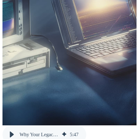
Why Your Legacy Systems Aren’t the Problem: Your Data Silos Are
5
:
47