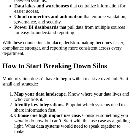
between systems.
Data lakes and warehouses
that centralize information for
easier access.
Cloud connectors and automation
that enforce validation,
governance, and security.
Power BI dashboards
that pull data from multiple sources
for easy-to-understand reporting.
With these connections in place, decision-making becomes faster,
compliance stronger, and reporting more consistent across every
department.
How to Start Breaking Down Silos
Modernization doesn’t have to begin with a massive overhaul. Start
small and strategic:
Map your data landscape.
Know where your data lives and
who controls it.
Identify key integrations.
Pinpoint which systems need to
share information first.
Choose one high-impact use case.
Consider something you
want
to do now but can’t. Start with this use case as a guiding
light. What data systems would need to speak together to
make