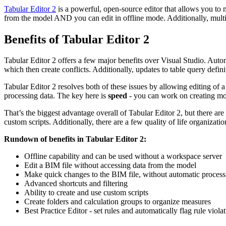
Tabular Editor 2
is a powerful, open-source editor that allows you to 
from the model AND you can edit in offline mode. Additionally, multi
Benefits of Tabular Editor 2
Tabular Editor 2 offers a few major benefits over Visual Studio. Automa
which then create conflicts. Additionally, updates to table query defin
Tabular Editor 2 resolves both of these issues by allowing editing of
processing data. The key here is
speed
- you can work on creating mod
That’s the biggest advantage overall of Tabular Editor 2, but there are
custom scripts. Additionally, there are a few quality of life organizatio
Rundown of benefits in Tabular Editor 2:
Offline capability and can be used without a workspace server
Edit a BIM file without accessing data from the model
Make quick changes to the BIM file, without automatic process
Advanced shortcuts and filtering
Ability to create and use custom scripts
Create folders and calculation groups to organize measures
Best Practice Editor - set rules and automatically flag rule viola