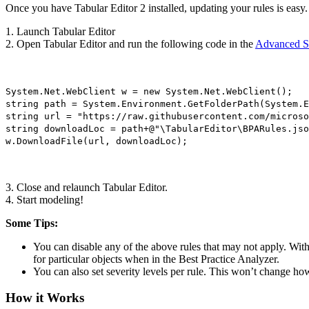
Once you have Tabular Editor 2 installed, updating your rules is easy.
1. Launch Tabular Editor
2. Open Tabular Editor and run the following code in the
Advanced S
System.Net.WebClient w = new System.Net.WebClient();
string path = System.Environment.GetFolderPath(System.E
string url = "https://raw.githubusercontent.com/microso
string downloadLoc = path+@"\TabularEditor\BPARules.jso
w.DownloadFile(url, downloadLoc);
3. Close and relaunch Tabular Editor.
4. Start modeling!
Some Tips:
You can disable any of the above rules that may not apply. With
for particular objects when in the Best Practice Analyzer.
You can also set severity levels per rule. This won’t change how
How it Works