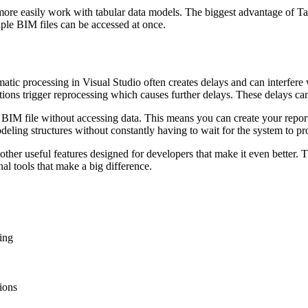
more easily work with tabular data models. The biggest advantage of Tab
ple BIM files can be accessed at once.
tic processing in Visual Studio often creates delays and can interfere wit
itions trigger reprocessing which causes further delays. These delays ca
 a BIM file without accessing data. This means you can create your repor
eling structures without constantly having to wait for the system to pr
 other useful features designed for developers that make it even better.
nal tools that make a big difference.
ing
tions