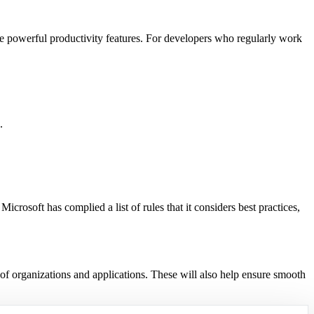
ore powerful productivity features. For developers who regularly work
.
 Microsoft has complied a list of rules that it considers best practices,
 of organizations and applications. These will also help ensure smooth