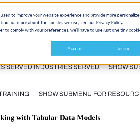
 used to improve your website experience and provide more personalize
 find out more about the cookies we use, see our Privacy Policy.
er to comply with your preferences, we'll have to use just one tiny cooki
ICES
DATA SERVICES
SHOW SUBMENU FO
Accept
Decline
ES SERVED
INDUSTRIES SERVED
SHOW SU
TRAINING
SHOW SUBMENU FOR RESOURC
rking with Tabular Data Models