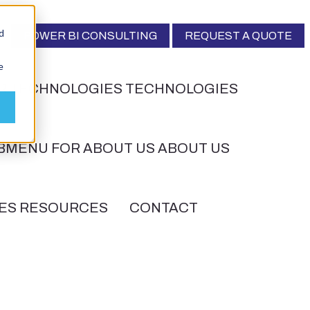
d
POWER BI CONSULTING
REQUEST A QUOTE
e
R TECHNOLOGIES
TECHNOLOGIES
BMENU FOR ABOUT US
ABOUT US
ES
RESOURCES
CONTACT