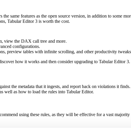
ers the same features as the open source version, in addition to some m
s, Tabular Editor 3 is worth the cost.
m, view the DAX call tree and more.
anced configurations.
, preview tables with infinite scrolling, and other productivity tweaks
 discover how it works and then consider upgrading to Tabular Editor 3.
against the metadata that it ingests, and report back on violations it finds.
 as well as how to load the rules into Tabular Editor.
commend using these rules, as they will be effective for a vast majority