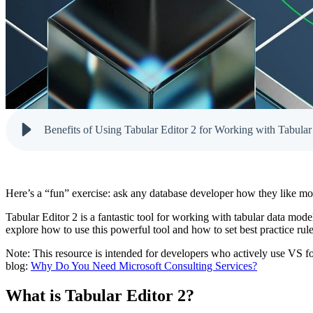
Here’s a “fun” exercise: ask any database developer how they like mode
Tabular Editor 2 is a fantastic tool for working with tabular data mo
explore how to use this powerful tool and how to set best practice rules
Note: This resource is intended for developers who actively use VS fo
blog:
Why Do You Need Microsoft Consulting Services?
What is Tabular Editor 2?