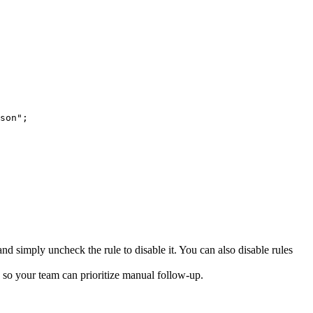
son";
d simply uncheck the rule to disable it. You can also disable rules
ns so your team can prioritize manual follow-up.