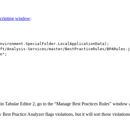
cripting window
:
nvironment.SpecialFolder.LocalApplicationData);
ft/Analysis-Services/master/BestPracticeRules/BPARules.j
n";
in Tabular Editor 2, go to the “Manage Best Practices Rules” window an
 Best Practice Analyzer flags violations, but it will sort those violatio