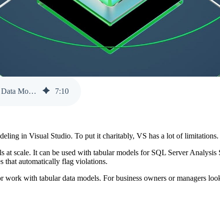
Benefits of Using Tabular Editor 2 for Working with Tabular Data Models
7
:
10
ling in Visual Studio. To put it charitably, VS has a lot of limitations
dels at scale. It can be used with tabular models for SQL Server Analys
 that automatically flag violations.
r work with tabular data models. For business owners or managers looki