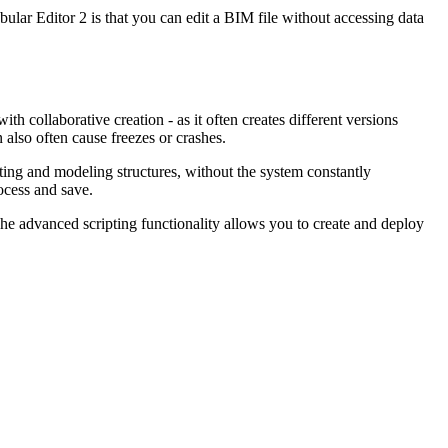
ular Editor 2 is that you can edit a BIM file without accessing data
h collaborative creation - as it often creates different versions
n also often cause freezes or crashes.
ting and modeling structures, without the system constantly
ocess and save.
 The advanced scripting functionality allows you to create and deploy