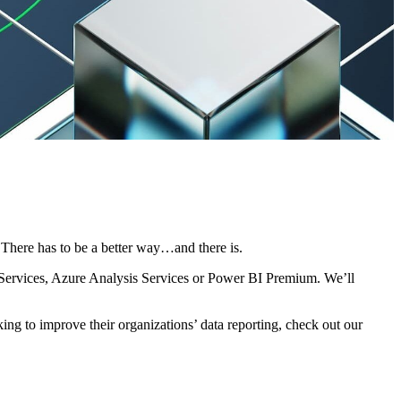
. There has to be a better way…and there is.
is Services, Azure Analysis Services or Power BI Premium. We’ll
ng to improve their organizations’ data reporting, check out our