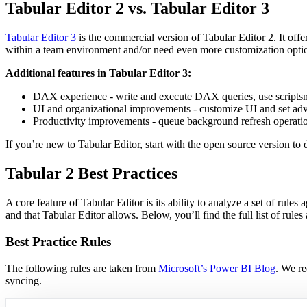
Tabular Editor 2 vs. Tabular Editor 3
Tabular Editor 3
is the commercial version of Tabular Editor 2. It off
within a team environment and/or need even more customization option
Additional features in Tabular Editor 3:
DAX experience - write and execute DAX queries, use scripts
UI and organizational improvements - customize UI and set adv
Productivity improvements - queue background refresh operations
If you’re new to Tabular Editor, start with the open source version to
Tabular 2 Best Practices
A core feature of Tabular Editor is its ability to analyze a set of rules 
and that Tabular Editor allows. Below, you’ll find the full list of rules
Best Practice Rules
The following rules are taken from
Microsoft’s Power BI Blog
. We re
syncing.