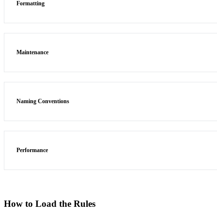
Formatting
Maintenance
Naming Conventions
Performance
How to Load the Rules