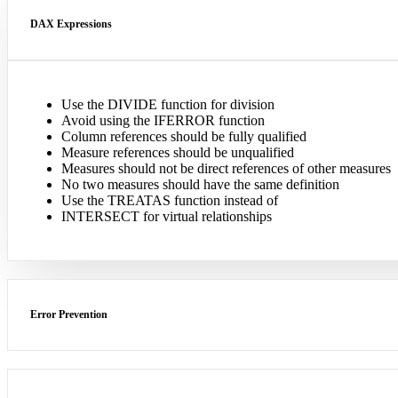
DAX Expressions
Use the DIVIDE function for division
Avoid using the IFERROR function
Column references should be fully qualified
Measure references should be unqualified
Measures should not be direct references of other measures
No two measures should have the same definition
Use the TREATAS function instead of
INTERSECT for virtual relationships
Error Prevention