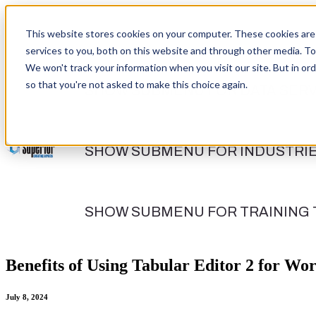
This website stores cookies on your computer. These cookies are
services to you, both on this website and through other media. To
We won't track your information when you visit our site. But in ord
so that you're not asked to make this choice again.
SHOW SUBMENU FOR DATA SERV
SHOW SUBMENU FOR INDUSTRI
SHOW SUBMENU FOR TRAINING
Benefits of Using Tabular Editor 2 for Wo
July 8, 2024