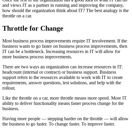
and views IT as a partner in running and improving the company,
how should the organization think about IT? The best analogy is the
throttle on a car.
Throttle for Change
Most business process improvements require IT involvement. If the
business wants to go faster on business process improvements, then
IT can be a bottleneck. Increasing resources in IT will allow for
more business process improvements.
There are two ways an organization can increase resources in IT:
headcount (internal or contract) or business support. Business
support refers to the resources available to work with IT to create
requirements, answer questions, test solutions, and help with the
rollout.
Like the throttle on a car, more throttle means more speed. More IT
ability to deliver functionality means faster process change for the
business.
Having more people — stepping harder on the throttle — will allow
the business to go faster. To change faster. To improve faster.