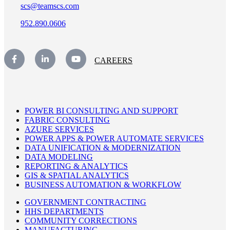
scs@teamscs.com
952.890.0606
CAREERS
POWER BI CONSULTING AND SUPPORT
FABRIC CONSULTING
AZURE SERVICES
POWER APPS & POWER AUTOMATE SERVICES
DATA UNIFICATION & MODERNIZATION
DATA MODELING
REPORTING & ANALYTICS
GIS & SPATIAL ANALYTICS
BUSINESS AUTOMATION & WORKFLOW
GOVERNMENT CONTRACTING
HHS DEPARTMENTS
COMMUNITY CORRECTIONS
MANUFACTURING