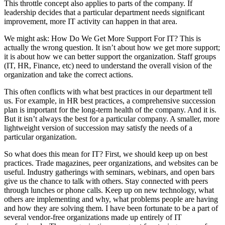
This throttle concept also applies to parts of the company. If
leadership decides that a particular department needs significant
improvement, more IT activity can happen in that area.
We might ask: How Do We Get More Support For IT? This is
actually the wrong question. It isn’t about how we get more support;
it is about how we can better support the organization. Staff groups
(IT, HR, Finance, etc) need to understand the overall vision of the
organization and take the correct actions.
This often conflicts with what best practices in our department tell
us. For example, in HR best practices, a comprehensive succession
plan is important for the long-term health of the company. And it is.
But it isn’t always the best for a particular company. A smaller, more
lightweight version of succession may satisfy the needs of a
particular organization.
So what does this mean for IT? First, we should keep up on best
practices. Trade magazines, peer organizations, and websites can be
useful. Industry gatherings with seminars, webinars, and open bars
give us the chance to talk with others. Stay connected with peers
through lunches or phone calls. Keep up on new technology, what
others are implementing and why, what problems people are having
and how they are solving them. I have been fortunate to be a part of
several vendor-free organizations made up entirely of IT