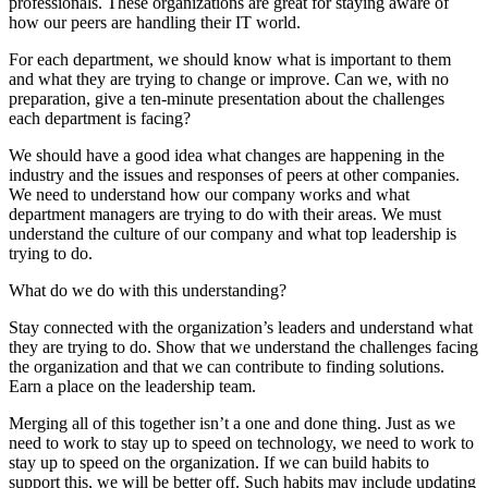
professionals. These organizations are great for staying aware of
how our peers are handling their IT world.
For each department, we should know what is important to them
and what they are trying to change or improve. Can we, with no
preparation, give a ten-minute presentation about the challenges
each department is facing?
We should have a good idea what changes are happening in the
industry and the issues and responses of peers at other companies.
We need to understand how our company works and what
department managers are trying to do with their areas. We must
understand the culture of our company and what top leadership is
trying to do.
What do we do with this understanding?
Stay connected with the organization’s leaders and understand what
they are trying to do. Show that we understand the challenges facing
the organization and that we can contribute to finding solutions.
Earn a place on the leadership team.
Merging all of this together isn’t a one and done thing. Just as we
need to work to stay up to speed on technology, we need to work to
stay up to speed on the organization. If we can build habits to
support this, we will be better off. Such habits may include updating