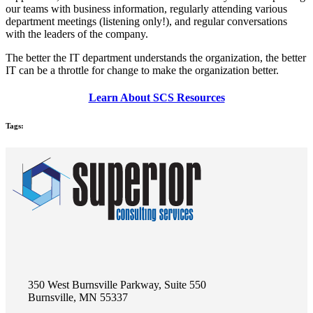
our teams with business information, regularly attending various
department meetings (listening only!), and regular conversations
with the leaders of the company.
The better the IT department understands the organization, the better
IT can be a throttle for change to make the organization better.
Learn About SCS Resources
Tags:
350 West Burnsville Parkway, Suite 550
Burnsville, MN 55337