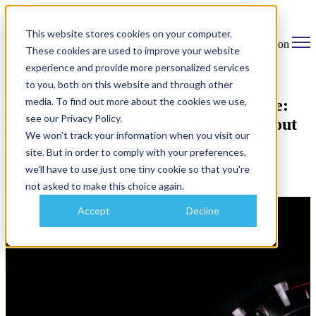
This website stores cookies on your computer.
Open main navigation
These cookies are used to improve your website
experience and provide more personalized services
to you, both on this website and through other
media. To find out more about the cookies we use,
The IT Director: Throttle For Change:
see our Privacy Policy.
How Organizations Should Think About
We won't track your information when you visit our
IT
site. But in order to comply with your preferences,
we'll have to use just one tiny cookie so that you're
January 4, 2022
not asked to make this choice again.
Accept
Decline