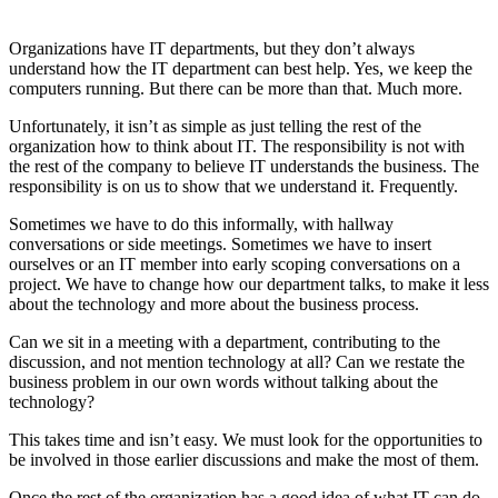
Organizations have IT departments, but they don’t always
understand how the IT department can best help. Yes, we keep the
computers running. But there can be more than that. Much more.
Unfortunately, it isn’t as simple as just telling the rest of the
organization how to think about IT. The responsibility is not with
the rest of the company to believe IT understands the business. The
responsibility is on us to show that we understand it. Frequently.
Sometimes we have to do this informally, with hallway
conversations or side meetings. Sometimes we have to insert
ourselves or an IT member into early scoping conversations on a
project. We have to change how our department talks, to make it less
about the technology and more about the business process.
Can we sit in a meeting with a department, contributing to the
discussion, and not mention technology at all? Can we restate the
business problem in our own words without talking about the
technology?
This takes time and isn’t easy. We must look for the opportunities to
be involved in those earlier discussions and make the most of them.
Once the rest of the organization has a good idea of what IT can do