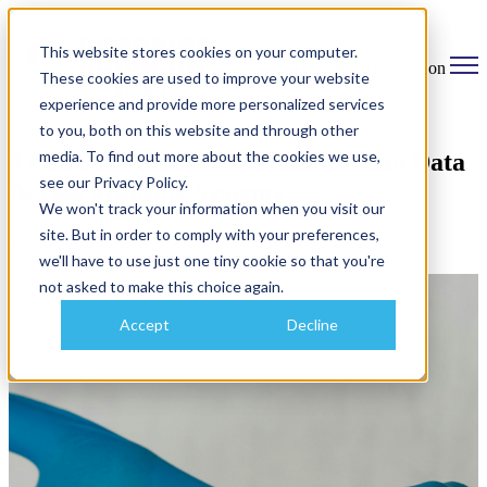
This website stores cookies on your computer.
Open main navigation
These cookies are used to improve your website
experience and provide more personalized services
to you, both on this website and through other
media. To find out more about the cookies we use,
4 Considerations to Maintain Clean Data
see our Privacy Policy.
Across Multiple Systems
We won't track your information when you visit our
site. But in order to comply with your preferences,
May 5, 2025
we'll have to use just one tiny cookie so that you're
not asked to make this choice again.
Accept
Decline