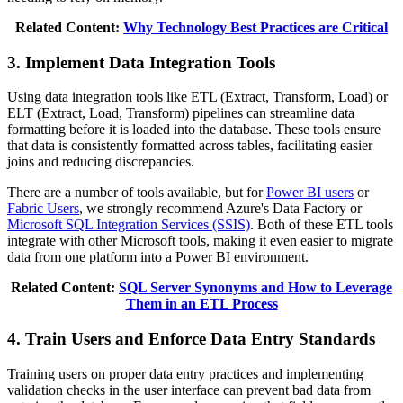
Related Content:
Why Technology Best Practices are Critical
3. Implement Data Integration Tools
Using data integration tools like ETL (Extract, Transform, Load) or
ELT (Extract, Load, Transform) pipelines can streamline data
formatting before it is loaded into the database. These tools ensure
that data is consistently formatted across tables, facilitating easier
joins and reducing discrepancies.
There are a number of tools available, but for
Power BI users
or
Fabric Users
, we strongly recommend Azure's Data Factory or
Microsoft SQL Integration Services (SSIS)
. Both of these ETL tools
integrate with other Microsoft tools, making it even easier to migrate
data from one platform into a Power BI environment.
Related Content:
SQL Server Synonyms and How to Leverage
Them in an ETL Process
4. Train Users and Enforce Data Entry Standards
Training users on proper data entry practices and implementing
validation checks in the user interface can prevent bad data from