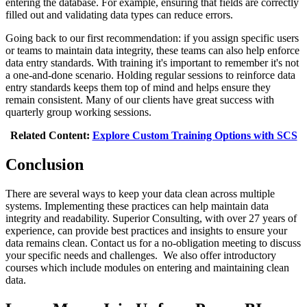
entering the database. For example, ensuring that fields are correctly
filled out and validating data types can reduce errors.
Going back to our first recommendation: if you assign specific users
or teams to maintain data integrity, these teams can also help enforce
data entry standards. With training it's important to remember it's not
a one-and-done scenario. Holding regular sessions to reinforce data
entry standards keeps them top of mind and helps ensure they
remain consistent. Many of our clients have great success with
quarterly group working sessions.
Related Content:
Explore Custom Training Options with SCS
Conclusion
There are several ways to keep your data clean across multiple
systems. Implementing these practices can help maintain data
integrity and readability. Superior Consulting, with over 27 years of
experience, can provide best practices and insights to ensure your
data remains clean. Contact us for a no-obligation meeting to discuss
your specific needs and challenges. We also offer introductory
courses which include modules on entering and maintaining clean
data.