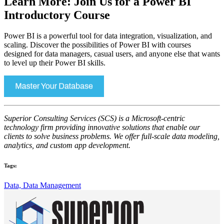
Learn More: Join Us for a Power BI
Introductory Course
Power BI is a powerful tool for data integration, visualization, and
scaling. Discover the possibilities of Power BI with courses
designed for data managers, casual users, and anyone else that wants
to level up their Power BI skills.
Superior Consulting Services (SCS) is a Microsoft-centric
technology firm providing innovative solutions that enable our
clients to solve business problems. We offer full-scale data modeling,
analytics, and custom app development.
Tags:
Data,
Data Management