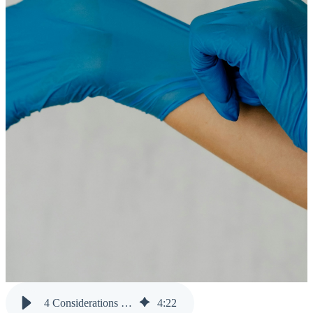
4 Considerations to Maintain Clean Data Across Multiple Systems
4
:
22