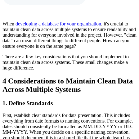
When
developing a database for your organization
, it's crucial to
maintain clean data across multiple systems to ensure readability and
understanding for everyone involved in the project. However, "clean
data" can mean different things to different people. How can you
ensure everyone is on the same page?
There are a few key considerations that you should implement to
maintain clean data across systems. These small changes make a
huge difference.
4 Considerations to Maintain Clean Data
Across Multiple Systems
1. Define Standards
First, establish clear standards for data presentation. This includes
everything from date formats to naming conventions. For example,
dates should consistently be formatted as MM-DD-YYYY or DD-
MM-YYYY. When you decide on a specific naming convention,
you should document this in a shared file that the whole team has