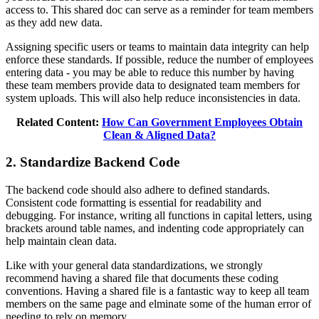
access to. This shared doc can serve as a reminder for team members
as they add new data.
Assigning specific users or teams to maintain data integrity can help
enforce these standards. If possible, reduce the number of employees
entering data - you may be able to reduce this number by having
these team members provide data to designated team members for
system uploads. This will also help reduce inconsistencies in data.
Related Content:
How Can Government Employees Obtain
Clean & Aligned Data?
2. Standardize Backend Code
The backend code should also adhere to defined standards.
Consistent code formatting is essential for readability and
debugging. For instance, writing all functions in capital letters, using
brackets around table names, and indenting code appropriately can
help maintain clean data.
Like with your general data standardizations, we strongly
recommend having a shared file that documents these coding
conventions. Having a shared file is a fantastic way to keep all team
members on the same page and elminate some of the human error of
needing to rely on memory.