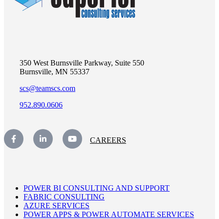
350 West Burnsville Parkway, Suite 550
Burnsville, MN 55337
scs@teamscs.com
952.890.0606
CAREERS
POWER BI CONSULTING AND SUPPORT
FABRIC CONSULTING
AZURE SERVICES
POWER APPS & POWER AUTOMATE SERVICES